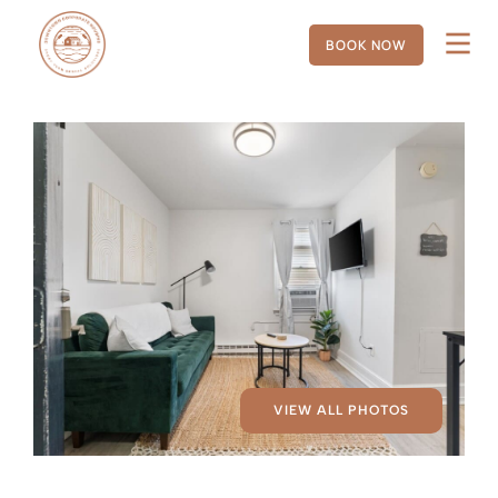
BOOK NOW
VIEW ALL PHOTOS