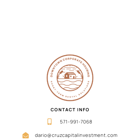
CONTACT INFO
571-991-7068
dario@cruzcapitalinvestment.com