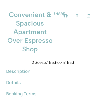
Convenient &
SHARE
Spacious
Apartment
Over Espresso
Shop
2 Guests
1 Bedroom
1 Bath
Description
Details
Booking Terms