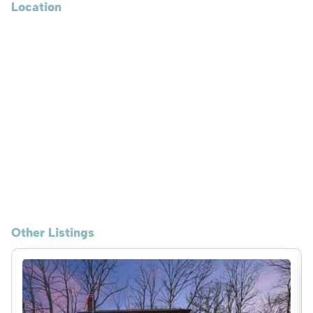
Location
Other Listings