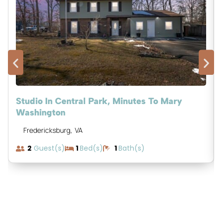
Studio In Central Park, Minutes To Mary
Washington
,
Fredericksburg
VA
2
Guest(s)
1
Bed(s)
1
Bath(s)