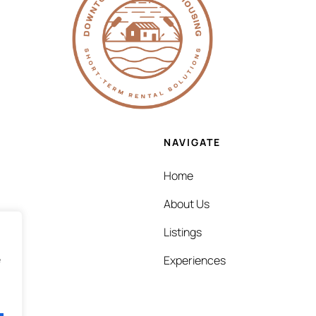
NAVIGATE
Home
About Us
Listings
e
Experiences