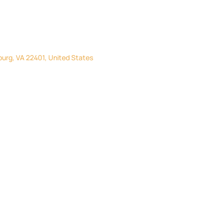
burg, VA 22401, United States