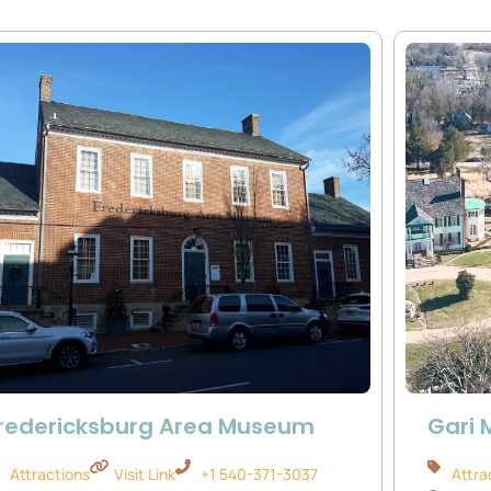
redericksburg Area Museum
Gari 
Attractions
Visit Link
+1 540-371-3037
Attra