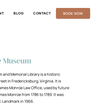
BOOK NOW
NT
BLOG
CONTACT
e Museum
nd Memorial Library is a historic
t in Fredericksburg, Virginia. It is
 James Monroe Law Office, used by future
mes Monroe from 1786 to 1789. It was
ic Landmark in 1966.