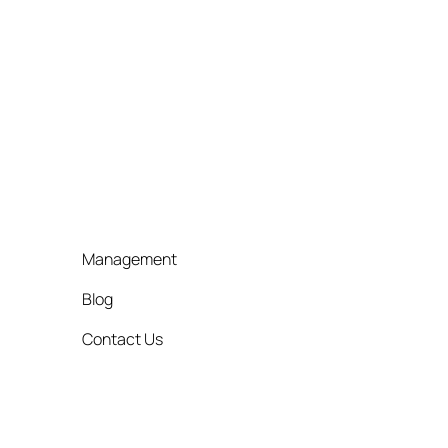
Management
Blog
Contact Us