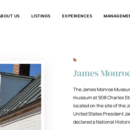
ABOUT US
LISTINGS
EXPERIENCES
MANAGEME
James Monro
The James Monroe Museum a
museum at 908 Charles Stree
located on the site of the
United States President Ja
declared a National Histor