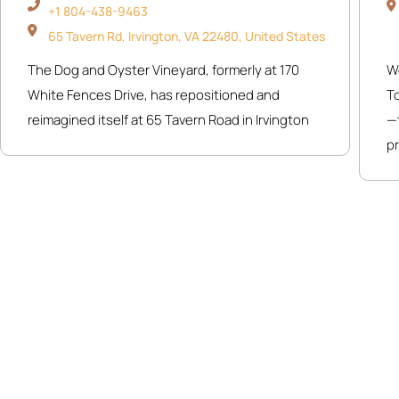
+1 804-438-9463
65 Tavern Rd, Irvington, VA 22480, United States
The Dog and Oyster Vineyard, formerly at 170
W
White Fences Drive, has repositioned and
T
reimagined itself at 65 Tavern Road in Irvington
—t
pr