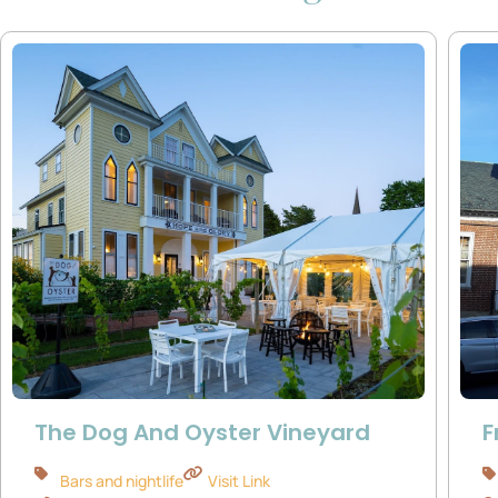
The Dog And Oyster Vineyard
F
Bars and nightlife
Visit Link