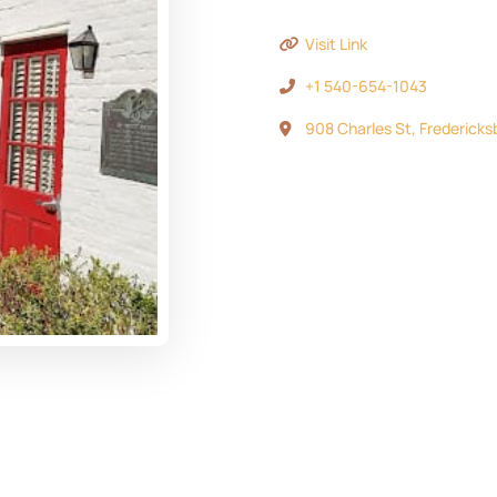
Visit Link
+1 540-654-1043
908 Charles St, Fredericks