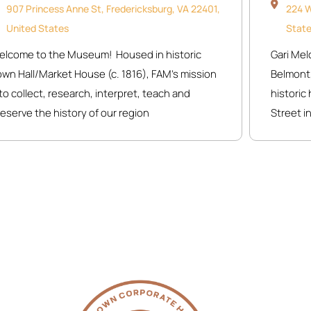
907 Princess Anne St, Fredericksburg, VA 22401,
224 W
United States
Stat
elcome to the Museum! Housed in historic
Gari Mel
own Hall/Market House (c. 1816), FAM’s mission
Belmont,
o collect, research, interpret, teach and
histori
eserve the history of our region
Street in