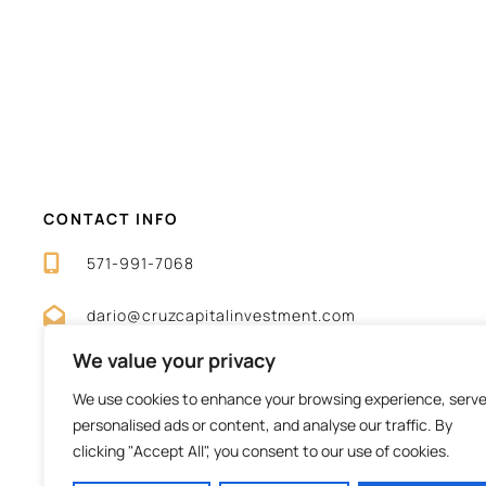
CONTACT INFO
571-991-7068
dario@cruzcapitalinvestment.com
We value your privacy
We use cookies to enhance your browsing experience, serv
personalised ads or content, and analyse our traffic. By
clicking "Accept All", you consent to our use of cookies.