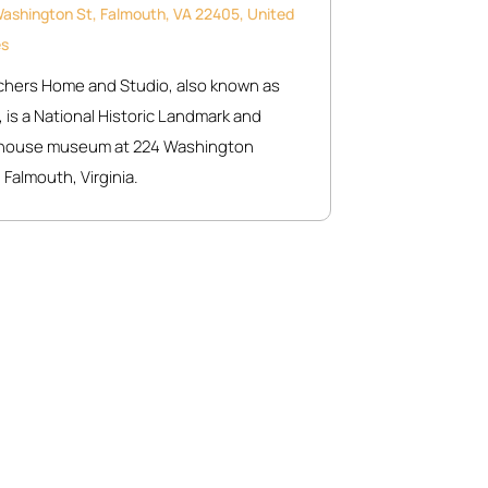
ashington St, Falmouth, VA 22405, United
es
chers Home and Studio, also known as
 is a National Historic Landmark and
c house museum at 224 Washington
 Falmouth, Virginia.