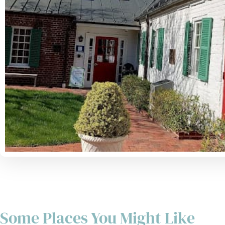
Some Places You Might Like