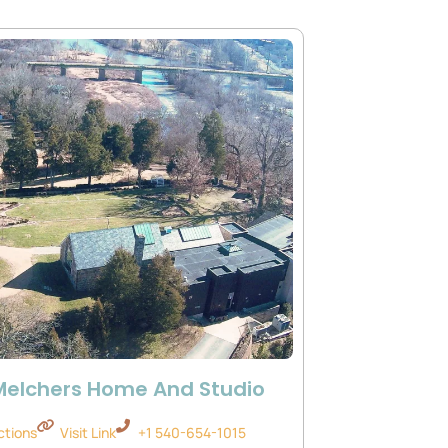
Melchers Home And Studio
ctions
Visit Link
+1 540-654-1015