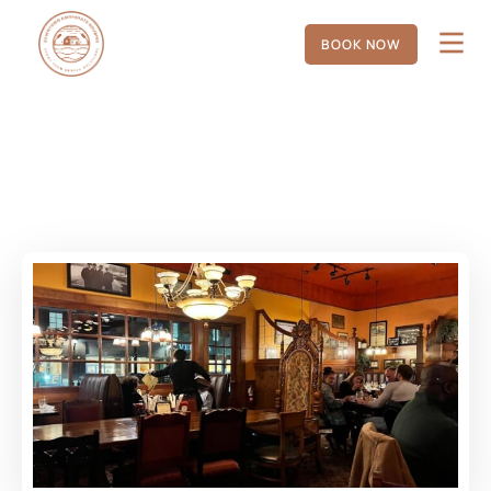
BOOK NOW