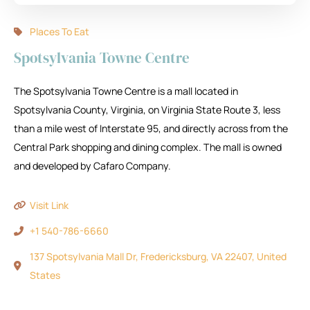
Places To Eat
Spotsylvania Towne Centre
The Spotsylvania Towne Centre is a mall located in
Spotsylvania County, Virginia, on Virginia State Route 3, less
than a mile west of Interstate 95, and directly across from the
Central Park shopping and dining complex. The mall is owned
and developed by Cafaro Company.
Visit Link
+1 540-786-6660
137 Spotsylvania Mall Dr, Fredericksburg, VA 22407, United
States