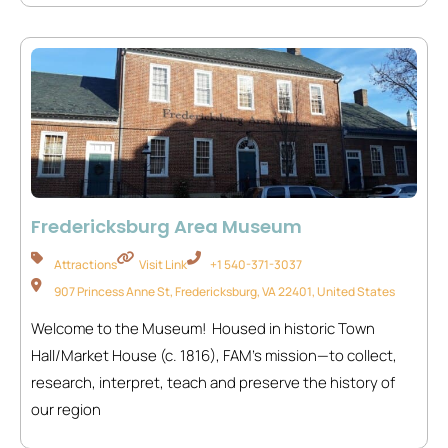
Fredericksburg Area Museum
Attractions
Visit Link
+1 540-371-3037
907 Princess Anne St, Fredericksburg, VA 22401, United States
Welcome to the Museum! Housed in historic Town
Hall/Market House (c. 1816), FAM’s mission—to collect,
research, interpret, teach and preserve the history of
our region