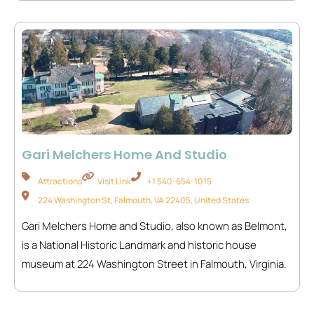
Gari Melchers Home And Studio
Attractions
Visit Link
+1 540-654-1015
224 Washington St, Falmouth, VA 22405, United States
Gari Melchers Home and Studio, also known as Belmont,
is a National Historic Landmark and historic house
museum at 224 Washington Street in Falmouth, Virginia.