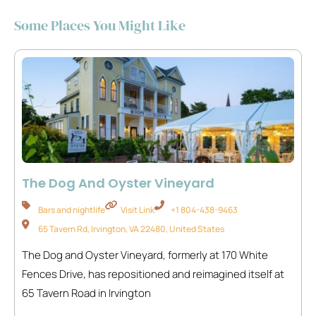
Some Places You Might Like
The Dog And Oyster Vineyard
Bars and nightlife
Visit Link
+1 804-438-9463
65 Tavern Rd, Irvington, VA 22480, United States
The Dog and Oyster Vineyard, formerly at 170 White
Fences Drive, has repositioned and reimagined itself at
65 Tavern Road in Irvington