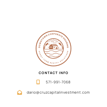
CONTACT INFO
571-991-7068
dario@cruzcapitalinvestment.com